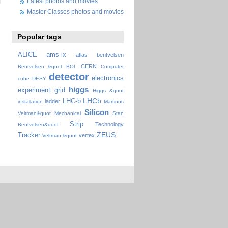
Latest photos and movies
Master Classes photos and movies
Popular tags
ALICE
ams-ix
atlas
bentvelsen
CERN
Bentvelsen &quot
BOL
Computer
detector
electronics
cube
DESY
higgs
experiment
grid
Higgs &quot
LHCb
LHC-b
ladder
installation
Martinus
Silicon
Veltman&quot
Mechanical
Stan
Strip
Technology
Bentvelsen&quot
ZEUS
Tracker
vertex
Veltman &quot