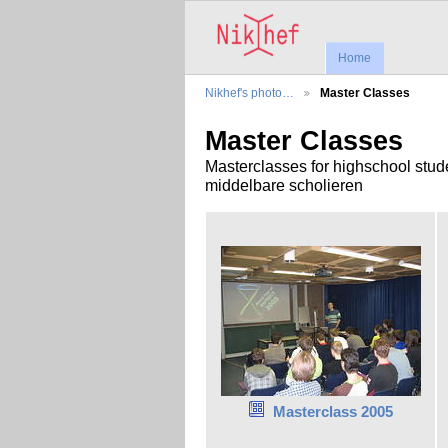
Home
Nikhef's photo…
Master Classes
Master Classes
Masterclasses for highschool stud
middelbare scholieren
Masterclass 2005