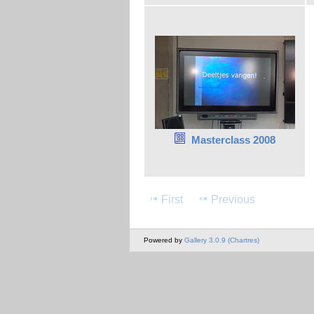
Masterclass 2008
First
Previous
Powered by
Gallery 3.0.9 (Chartres)