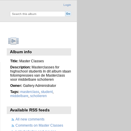
Login
Album info
Title:
Master Classes
Description:
Masterclasses for
highschool students In dit album staan
fotoimpressies van de Masterclass
voor middelbare scholieren
Owner:
Gallery Administrator
Tags:
masterclass
,
student
,
middelbare
,
scholieren
Available RSS feeds
All new comments
Comments on Master Classes