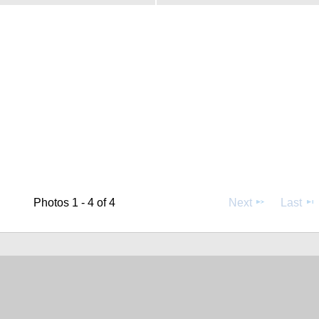
Photos 1 - 4 of 4
Next
Last