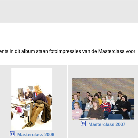
ents In dit album staan fotoimpressies van de Masterclass voor
Masterclass 2007
Masterclass 2006