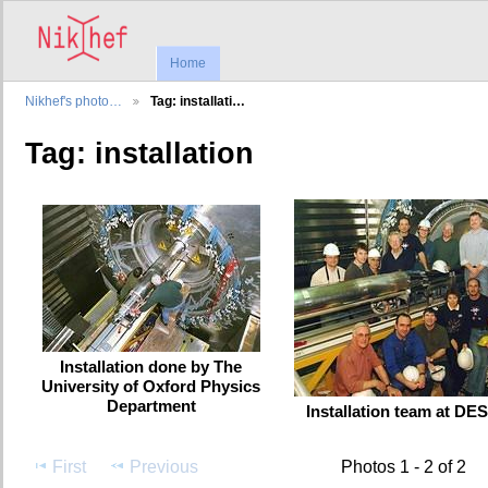
Home
Nikhef's photo…
Tag: installati…
Tag: installation
Installation done by The
University of Oxford Physics
Department
Installation team at DE
First
Previous
Photos 1 - 2 of 2