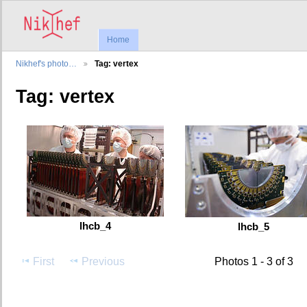
Home
Nikhef's photo…
Tag: vertex
Tag: vertex
lhcb_4
lhcb_5
First
Previous
Photos 1 - 3 of 3