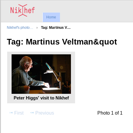
Home
Nikhef's photo…
Tag: Martinus V…
Tag: Martinus Veltman&quot
Peter Higgs' visit to Nikhef
First
Previous
Photo 1 of 1