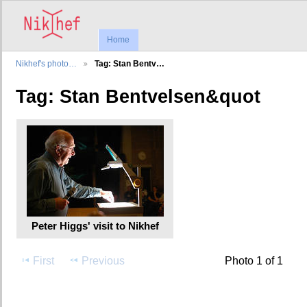
Home
Nikhef's photo…
Tag: Stan Bentv…
Tag: Stan Bentvelsen&quot
Peter Higgs' visit to Nikhef
First
Previous
Photo 1 of 1