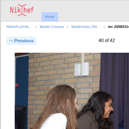
Home
Nikhef's photo…
Master Classes
Masterclass 200…
mc 2008031
40 of 42
Previous