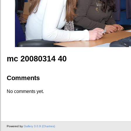
mc 20080314 40
Comments
No comments yet.
Powered by
Gallery 3.0.9 (Chartres)